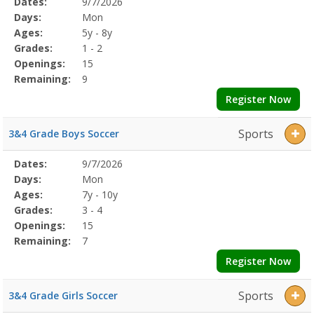
Selected
Dates:
9/7/2026
Date
Day
Age
Grade
Openings
Remaining
Action
Program
Days:
Mon
Details
Ages:
5y - 8y
Grades:
1 - 2
Openings:
15
Remaining:
9
Register Now
Sports
3&4 Grade Boys Soccer
Selected
Dates:
9/7/2026
Date
Day
Age
Grade
Openings
Remaining
Action
Program
Days:
Mon
Details
Ages:
7y - 10y
Grades:
3 - 4
Openings:
15
Remaining:
7
Register Now
Sports
3&4 Grade Girls Soccer