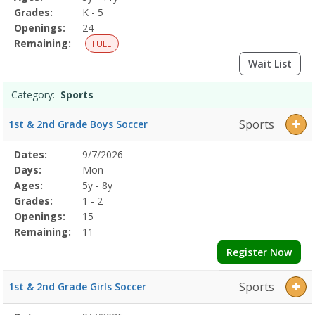
Grades:
K - 5
Openings:
24
Remaining:
FULL
Wait List
Category:
Sports
Sports
1st & 2nd Grade Boys Soccer
Selected
Dates:
9/7/2026
Date
Day
Age
Grade
Openings
Remaining
Action
Program
Days:
Mon
Details
Ages:
5y - 8y
Grades:
1 - 2
Openings:
15
Remaining:
11
Register Now
Sports
1st & 2nd Grade Girls Soccer