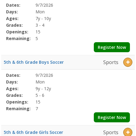
Selected
Dates:
9/7/2026
Date
Day
Age
Grade
Openings
Remaining
Action
Program
Days:
Mon
Details
Ages:
7y - 10y
Grades:
3 - 4
Openings:
15
Remaining:
5
Register Now
Sports
5th & 6th Grade Boys Soccer
Selected
Dates:
9/7/2026
Date
Day
Age
Grade
Openings
Remaining
Action
Program
Days:
Mon
Details
Ages:
9y - 12y
Grades:
5 - 6
Openings:
15
Remaining:
7
Register Now
Sports
5th & 6th Grade Girls Soccer