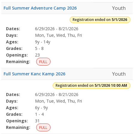
Youth
Full Summer Adventure Camp 2026
Registration ended on
5/1/2026
Selected
Dates:
6/29/2026 - 8/21/2026
Date
Day
Age
Grade
Openings
Remaining
Action
Program
Days:
Mon, Tue, Wed, Thu, Fri
Details
Ages:
9y - 14y
Grades:
5 - 8
Openings:
23
Remaining:
FULL
Youth
Full Summer Kanc Kamp 2026
Registration ended on
5/1/2026 10:00 AM
Selected
Dates:
6/29/2026 - 8/21/2026
Date
Day
Age
Grade
Openings
Remaining
Action
Program
Days:
Mon, Tue, Wed, Thu, Fri
Details
Ages:
6y - 9y
Grades:
1 - 4
Openings:
31
Remaining:
FULL