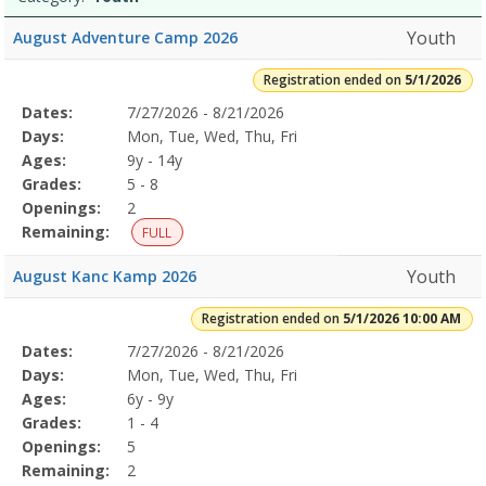
Youth
August Adventure Camp 2026
Registration ended on
5/1/2026
Selected
Dates:
7/27/2026 - 8/21/2026
Date
Day
Age
Grade
Openings
Remaining
Action
Program
Days:
Mon, Tue, Wed, Thu, Fri
Details
Ages:
9y - 14y
Grades:
5 - 8
Openings:
2
Remaining:
FULL
Youth
August Kanc Kamp 2026
Registration ended on
5/1/2026 10:00 AM
Selected
Dates:
7/27/2026 - 8/21/2026
Date
Day
Age
Grade
Openings
Remaining
Action
Program
Days:
Mon, Tue, Wed, Thu, Fri
Details
Ages:
6y - 9y
Grades:
1 - 4
Openings:
5
Remaining:
2