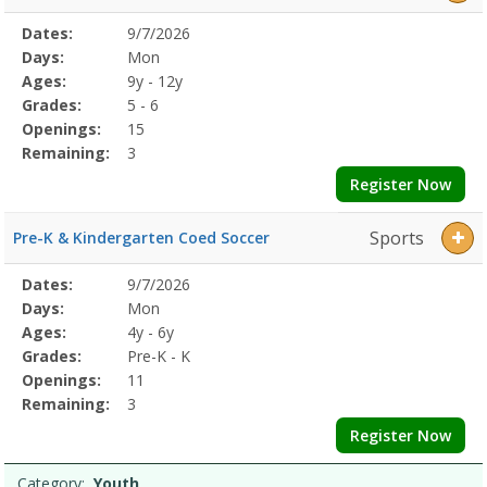
Selected
Dates:
9/7/2026
Date
Day
Age
Grade
Openings
Remaining
Action
Program
Days:
Mon
Details
Ages:
9y - 12y
Grades:
5 - 6
Openings:
15
Remaining:
3
Register Now
Sports
Pre-K & Kindergarten Coed Soccer
Selected
Dates:
9/7/2026
Date
Day
Age
Grade
Openings
Remaining
Action
Program
Days:
Mon
Details
Ages:
4y - 6y
Grades:
Pre-K - K
Openings:
11
Remaining:
3
Register Now
Category:
Youth