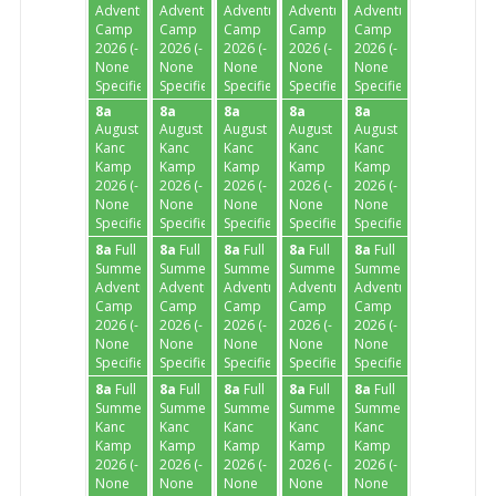
Adventure
Adventure
Adventure
Adventure
Adventure
Camp
Camp
Camp
Camp
Camp
2026 (-
2026 (-
2026 (-
2026 (-
2026 (-
None
None
None
None
None
Specified-)
Specified-)
Specified-)
Specified-)
Specified-)
8a
8a
8a
8a
8a
August
August
August
August
August
Kanc
Kanc
Kanc
Kanc
Kanc
Kamp
Kamp
Kamp
Kamp
Kamp
2026 (-
2026 (-
2026 (-
2026 (-
2026 (-
None
None
None
None
None
Specified-)
Specified-)
Specified-)
Specified-)
Specified-)
8a
Full
8a
Full
8a
Full
8a
Full
8a
Full
Summer
Summer
Summer
Summer
Summer
Adventure
Adventure
Adventure
Adventure
Adventure
Camp
Camp
Camp
Camp
Camp
2026 (-
2026 (-
2026 (-
2026 (-
2026 (-
None
None
None
None
None
Specified-)
Specified-)
Specified-)
Specified-)
Specified-)
8a
Full
8a
Full
8a
Full
8a
Full
8a
Full
Summer
Summer
Summer
Summer
Summer
Kanc
Kanc
Kanc
Kanc
Kanc
Kamp
Kamp
Kamp
Kamp
Kamp
2026 (-
2026 (-
2026 (-
2026 (-
2026 (-
None
None
None
None
None