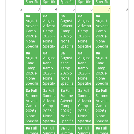
Specified-)
Specified-)
Specified-)
Specified-)
Specified-)
2
3
4
5
6
7
8
8a
8a
8a
8a
8a
August
August
August
August
August
Adventure
Adventure
Adventure
Adventure
Adventure
Camp
Camp
Camp
Camp
Camp
2026 (-
2026 (-
2026 (-
2026 (-
2026 (-
None
None
None
None
None
Specified-)
Specified-)
Specified-)
Specified-)
Specified-)
8a
8a
8a
8a
8a
August
August
August
August
August
Kanc
Kanc
Kanc
Kanc
Kanc
Kamp
Kamp
Kamp
Kamp
Kamp
2026 (-
2026 (-
2026 (-
2026 (-
2026 (-
None
None
None
None
None
Specified-)
Specified-)
Specified-)
Specified-)
Specified-)
8a
Full
8a
Full
8a
Full
8a
Full
8a
Full
Summer
Summer
Summer
Summer
Summer
Adventure
Adventure
Adventure
Adventure
Adventure
Camp
Camp
Camp
Camp
Camp
2026 (-
2026 (-
2026 (-
2026 (-
2026 (-
None
None
None
None
None
Specified-)
Specified-)
Specified-)
Specified-)
Specified-)
8a
Full
8a
Full
8a
Full
8a
Full
8a
Full
Summer
Summer
Summer
Summer
Summer