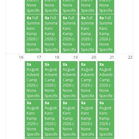
None
None
None
None
None
Specified-)
Specified-)
Specified-)
Specified-)
Specified-)
8a
Full
8a
Full
8a
Full
8a
Full
8a
Full
Summer
Summer
Summer
Summer
Summer
Kanc
Kanc
Kanc
Kanc
Kanc
Kamp
Kamp
Kamp
Kamp
Kamp
2026 (-
2026 (-
2026 (-
2026 (-
2026 (-
None
None
None
None
None
Specified-)
Specified-)
Specified-)
Specified-)
Specified-)
16
17
18
19
20
21
22
8a
8a
8a
8a
8a
August
August
August
August
August
Adventure
Adventure
Adventure
Adventure
Adventure
Camp
Camp
Camp
Camp
Camp
2026 (-
2026 (-
2026 (-
2026 (-
2026 (-
None
None
None
None
None
Specified-)
Specified-)
Specified-)
Specified-)
Specified-)
8a
8a
8a
8a
8a
August
August
August
August
August
Kanc
Kanc
Kanc
Kanc
Kanc
Kamp
Kamp
Kamp
Kamp
Kamp
2026 (-
2026 (-
2026 (-
2026 (-
2026 (-
None
None
None
None
None
Specified-)
Specified-)
Specified-)
Specified-)
Specified-)