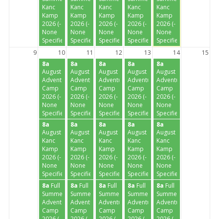
Kanc
Kanc
Kanc
Kanc
Kanc
Kamp
Kamp
Kamp
Kamp
Kamp
2026 (-
2026 (-
2026 (-
2026 (-
2026 (-
None
None
None
None
None
Specified-)
Specified-)
Specified-)
Specified-)
Specified-)
9
10
11
12
13
14
15
8a
8a
8a
8a
8a
August
August
August
August
August
Adventure
Adventure
Adventure
Adventure
Adventure
Camp
Camp
Camp
Camp
Camp
2026 (-
2026 (-
2026 (-
2026 (-
2026 (-
None
None
None
None
None
Specified-)
Specified-)
Specified-)
Specified-)
Specified-)
8a
8a
8a
8a
8a
August
August
August
August
August
Kanc
Kanc
Kanc
Kanc
Kanc
Kamp
Kamp
Kamp
Kamp
Kamp
2026 (-
2026 (-
2026 (-
2026 (-
2026 (-
None
None
None
None
None
Specified-)
Specified-)
Specified-)
Specified-)
Specified-)
8a
Full
8a
Full
8a
Full
8a
Full
8a
Full
Summer
Summer
Summer
Summer
Summer
Adventure
Adventure
Adventure
Adventure
Adventure
Camp
Camp
Camp
Camp
Camp
2026 (-
2026 (-
2026 (-
2026 (-
2026 (-