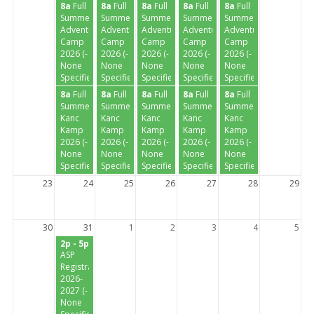
8a
Full
8a
Full
8a
Full
8a
Full
8a
Full
Summer
Summer
Summer
Summer
Summer
Adventure
Adventure
Adventure
Adventure
Adventure
Camp
Camp
Camp
Camp
Camp
2026 (-
2026 (-
2026 (-
2026 (-
2026 (-
None
None
None
None
None
Specified-)
Specified-)
Specified-)
Specified-)
Specified-)
8a
Full
8a
Full
8a
Full
8a
Full
8a
Full
Summer
Summer
Summer
Summer
Summer
Kanc
Kanc
Kanc
Kanc
Kanc
Kamp
Kamp
Kamp
Kamp
Kamp
2026 (-
2026 (-
2026 (-
2026 (-
2026 (-
None
None
None
None
None
Specified-)
Specified-)
Specified-)
Specified-)
Specified-)
23
24
25
26
27
28
29
30
31
1
2
3
4
5
2p - 5p
ASP
Registration
2026-
2027 (-
None