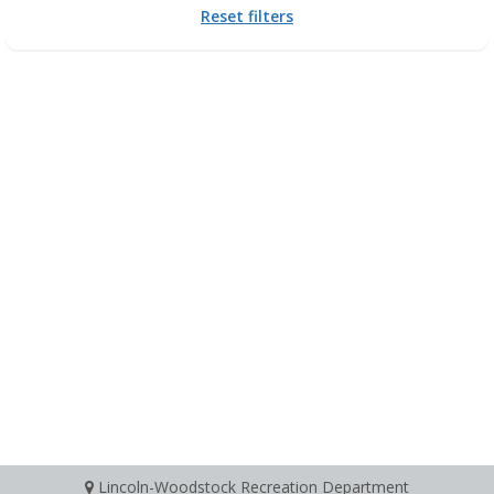
Reset filters
Lincoln-Woodstock Recreation Department