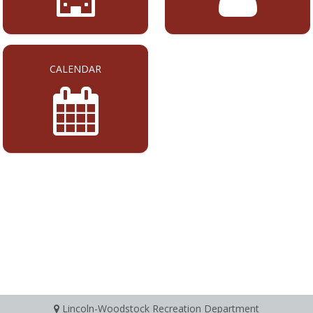
CALENDAR
Lincoln-Woodstock Recreation Department