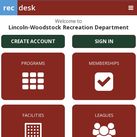
rec
desk
Welcome to
Lincoln-Woodstock Recreation Department
CREATE ACCOUNT
SIGN IN
PROGRAMS
MEMBERSHIPS
FACILITIES
LEAGUES